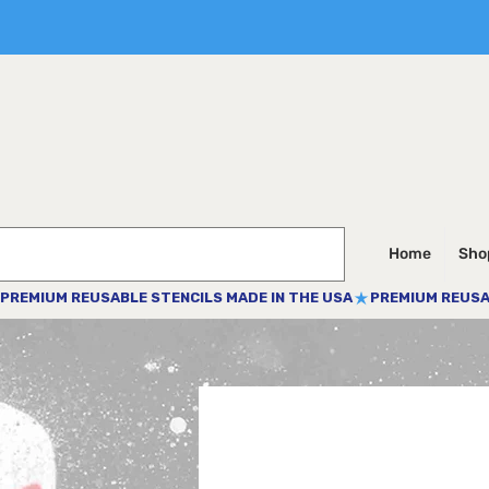
Home
Shop
PREMIUM REUSABLE STENCILS MADE IN THE USA