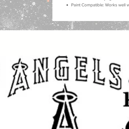
Paint Compatible: Works well wit
airbrush, and more.
Important Sizing Information:
The size selected refers to the over
design area will be slightly smalle
and cleaner application.
Create beautiful, eye-catching proje
for home decor, personalized gifts,
fabric, and other DIY projects. Thi
professional, custom look to your 
Whether you are decorating for a
for loved ones, or adding unique st
achieve stunning results with a cl
Great for DIY Projects Like:
Home & Porch Decor: Create w
and seasonal displays.