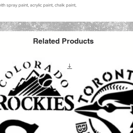
h spray paint, acrylic paint, chalk paint,
all stencil sheet size. The actual stencil
r to allow for margins, easier placement,
Related Products
cts with this versatile stencil design. Great
 party signs, walls, wood crafts, furniture,
s reusable stencil is a perfect way to add a
creative work.
 special occasion, making handmade gifts
yle to your space, this stencil helps you
ean painted look.
elcoming signs, banners, porch decor,