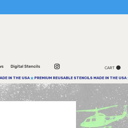
ws
Digital Stencils
CART