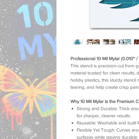
Professional 10 Mil Mylar (0.010” 
This stencil is precision-cut from 
material trusted for clean results, 
hobby plastics, this sturdy stencil 
tearing, and help create crisp pai
Why 10 Mil Mylar is the Premium C
Strong and Durable: Thick enou
for sharper, cleaner results.
Reusable: Washable and built f
Flexible Yet Tough: Curves arou
surfaces while staying durable.