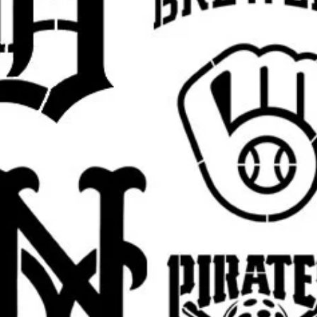
ne (1) reusable stencil featuring the
ze.
fferent size for a wall project, sign,
y? Send a message for custom sizing