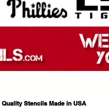
Quality Stencils Made in USA