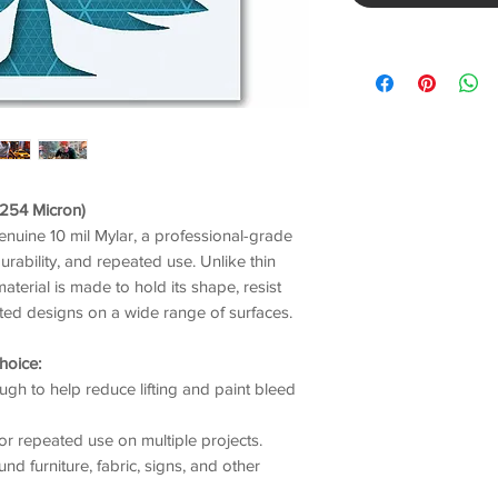
/ 254 Micron)
genuine 10 mil Mylar, a professional-grade
durability, and repeated use. Unlike thin
material is made to hold its shape, resist
nted designs on a wide range of surfaces.
hoice:
gh to help reduce lifting and paint bleed
or repeated use on multiple projects.
nd furniture, fabric, signs, and other