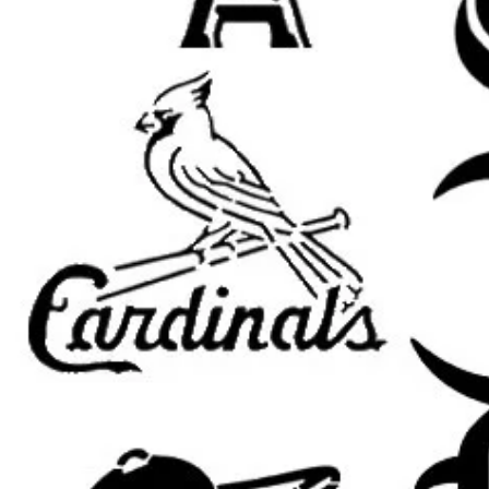
Room Accents: Add a customized
accent pieces.
Clothing and Fabric: Use on sh
apparel.
Wood Signs and Crafts: Perfec
themed art projects.
Party Decorations: Great for b
celebrations.
Compatible with Popular Paints:
U
paint, fabric paint, ink, and airbrus
Tips for Best Results:
Secure the Stencil: Use painter’
adhesive to keep the stencil fla
Use Light Coats: Apply thin lay
cleaner edges.
Dry Brush Method: Dab excess 
applying for a sharper finish.
Allow Paint to Dry: Let each la