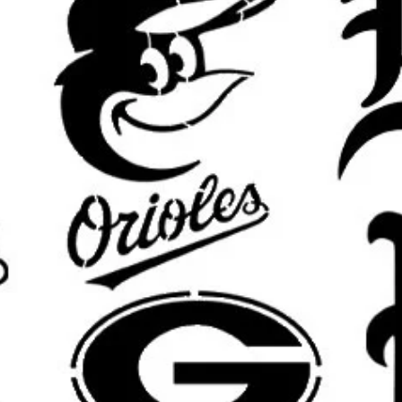
keep details clean.
What’s Included:
You will receive o
pictured design in your selected si
Custom Sizing Available:
Need a di
furniture piece, or custom displa
options.