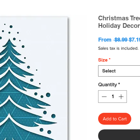
Christmas Tree
Holiday Decor
Regu
From
 $8.99 
$7.1
Pric
Sales tax is included.
Size
*
Select
Quantity
*
Add to Cart