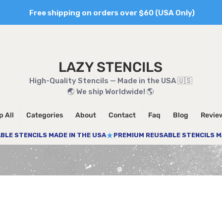
Free shipping on orders over $60 (USA Only)
LAZY STENCILS
High-Quality Stencils — Made in the USA 🇺🇸
🌏 We ship Worldwide! 🌎
 All
Categories
About
Contact
Faq
Blog
Revie