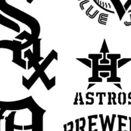
 touch to walls, furniture, shelves, and
irts, hoodies, tote bags, and other custom
t for handmade gifts, room decor, and
irthdays, weddings, holidays, and themed
se with spray paint, acrylic paint, chalk
h.
s tape or light repositionable spray
t while painting.
ers of paint instead of one heavy coat for
paint off your brush or sponge before
yer dry slightly before adding more to help