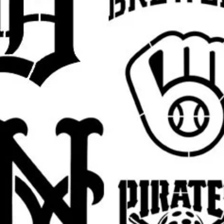
argins, easier placement, and cleaner paint
 pictured
Jesus design
in your selected size.
est.