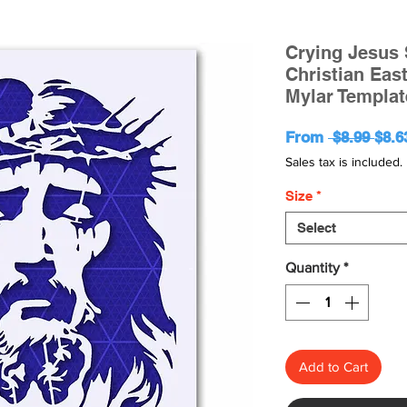
Crying Jesus S
Christian Eas
Mylar Templat
Regu
From
 $8.99 
$8.6
Pric
Sales tax is included.
Size
*
Select
Quantity
*
Add to Cart