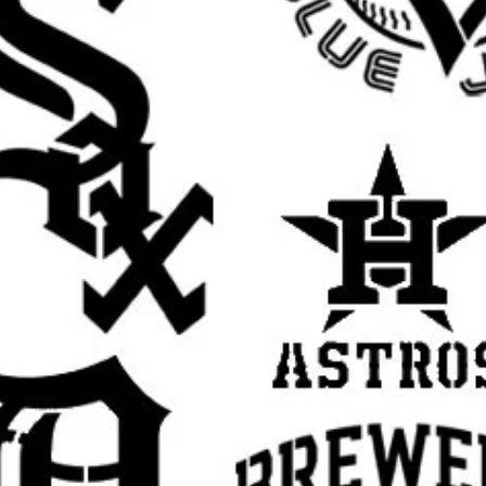
t
rafts
ristian stencil, religious stencil, faith stencil,
ual stencil, Jesus wall stencil, Jesus template
ncil, religious decor stencil, prayer room
ncil, reusable Mylar stencil, Jesus sign
aith based stencil, inspirational stencil,
cor stencil, DIY painting template
rall stencil sheet size
. The actual design