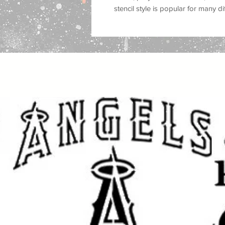
stencil style is popular for many d
religious wall decor, worship roo
projects, scripture inspired crafts
handmade art
.
Great for use on
walls, wood, signs
plastic, tiles, trays, cabinets, do
you are painting a faith-inspired 
a prayer room, creating Christian g
religious craft projects, this reus
custom painted look with a clean f
This stencil works well with
spray p
fabric paint, ink, and airbrush
, mak
crafters and professional makers. 
makeovers, sign making, canvas ar
crafts, and seasonal decorating
.
Great for: