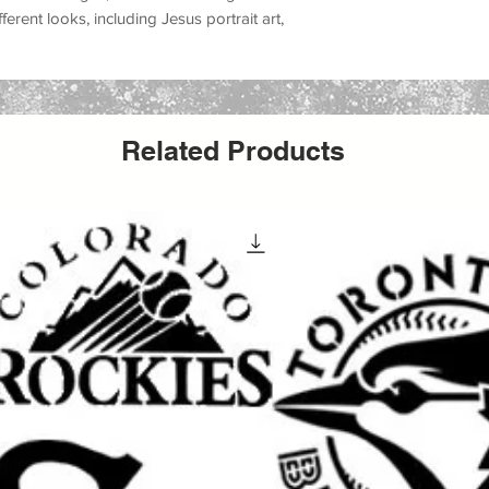
ifferent looks, including
Jesus portrait art,
m accents, church event decorations, Easter
, farmhouse faith decor, and inspirational
, canvas, fabric, furniture, glass, metal,
Related Products
ors, and many DIY decor projects
. Whether
wall piece, making a church sign, decorating
ifts, updating furniture, or producing
able Jesus stencil helps create a meaningful
inish.
aint, acrylic paint, chalk paint, latex paint,
ing it a versatile option for both hobby
It can be used for
wall painting, furniture
t, apparel projects, event decor, church