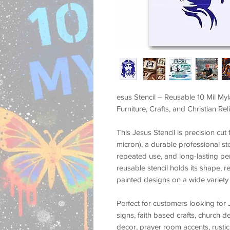
esus Stencil – Reusable 10 Mil Myl
Furniture, Crafts, and Christian Re
This
Jesus Stencil
is precision cu
micron)
, a durable professional st
repeated use, and long-lasting p
reusable stencil holds its shape, r
painted designs on a wide variety 
Perfect for customers looking for
signs, faith based crafts, church d
decor, prayer room accents, rustic