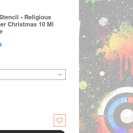
tencil - Religious
ter Christmas 10 Ml
e
lar
Sale
3
e
Price