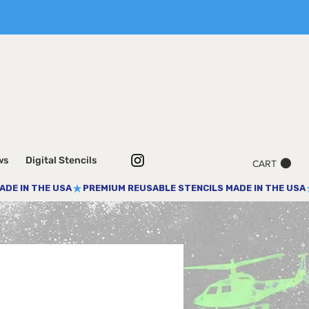
ws
Digital Stencils
CART