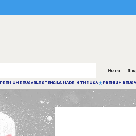
Home
Shop
PREMIUM REUSABLE STENCILS MADE IN THE USA