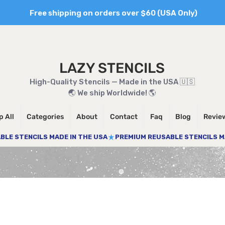
Free shipping on orders over $60 (USA Only)
LAZY STENCILS
High-Quality Stencils — Made in the USA 🇺🇸
🌏 We ship Worldwide! 🌎
 All
Categories
About
Contact
Faq
Blog
Revie