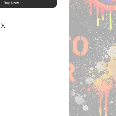
Buy Now