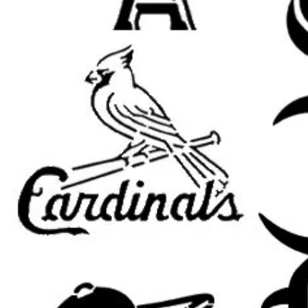
Christian wall decor
Jesus signs and faith-based ar
church and prayer room decor
religious gifts and handmade c
Easter and worship projects
farmhouse Christian decor
furniture painting
DIY inspirational signs
Popular search terms:
jesus stencil, Jesus Christ stencil, ch
church stencil, Bible stencil, spirit
for painting, Christian wall art ste
stencil, worship stencil, Easter ste
stencil, Christian painting stencil, f
furniture painting stencil, home de
Important Sizing Info:
The selected size refers to the
ove