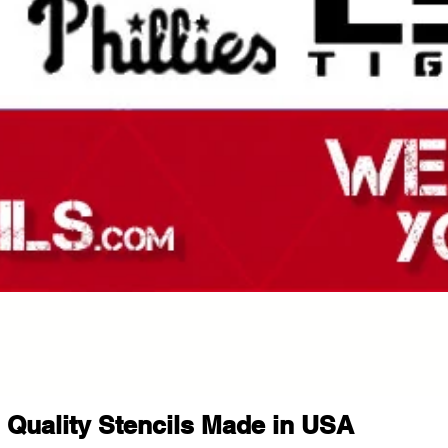
Quality Stencils Made in USA