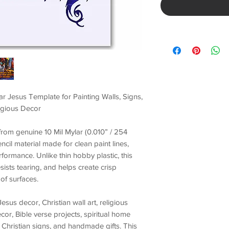
ar Jesus Template for Painting Walls, Signs,
ligious Decor
t from genuine
10 Mil Mylar (0.010” / 254
encil material made for
clean paint lines,
erformance
. Unlike thin hobby plastic, this
esists tearing, and helps create crisp
of surfaces.
Jesus decor, Christian wall art, religious
ecor, Bible verse projects, spiritual home
 Christian signs, and handmade gifts
. This