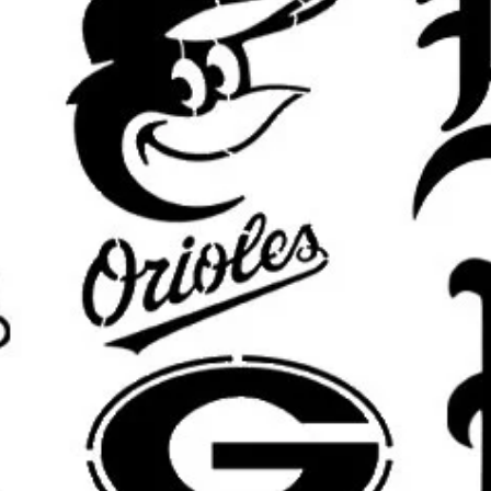
area will be slightly smaller for m
results.
What’s Included:
One
reusable stencil
featuring the
Custom sizing available
upon requ