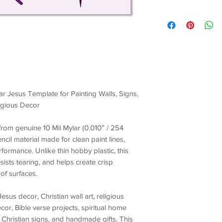
ar Jesus Template for Painting Walls, Signs,
ligious Decor
t from genuine
10 Mil Mylar (0.010” / 254
encil material made for
clean paint lines,
erformance
. Unlike thin hobby plastic, this
esists tearing, and helps create crisp
of surfaces.
Jesus decor, Christian wall art, religious
ecor, Bible verse projects, spiritual home
 Christian signs, and handmade gifts
. This