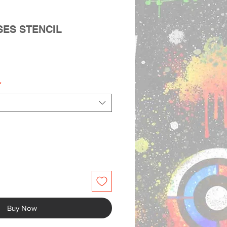
SES STENCIL
le
ice
*
Buy Now