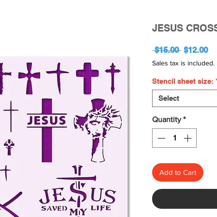
JESUS CROS
Regular
Sa
 $15.00 
$12.00
Price
Pr
Sales tax is included.
Stencil sheet size:
Select
Quantity
*
Add to Cart