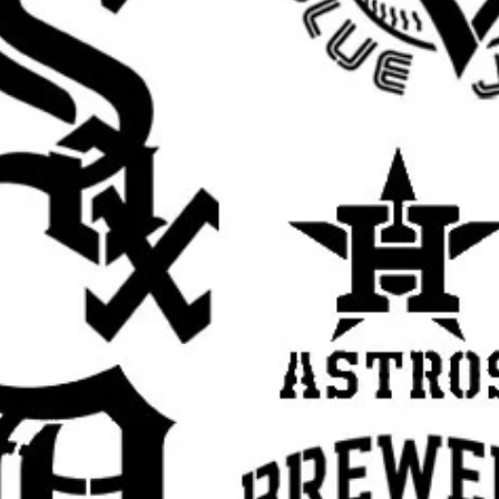
t
rafts
ristian stencil, religious stencil, faith stencil,
ual stencil, Jesus wall stencil, Jesus template
ncil, religious decor stencil, prayer room
ncil, reusable Mylar stencil, Jesus sign
aith based stencil, inspirational stencil,
cor stencil, DIY painting template
rall stencil sheet size
. The actual design