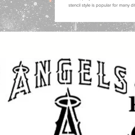
stencil style is popular for many d
religious wall decor, worship roo
projects, scripture inspired crafts
handmade art
.
Great for use on
walls, wood, signs
plastic, tiles, trays, cabinets, do
you are painting a faith-inspired 
a prayer room, creating Christian g
religious craft projects, this reus
custom painted look with a clean f
This stencil works well with
spray p
fabric paint, ink, and airbrush
, mak
crafters and professional makers. 
makeovers, sign making, canvas ar
crafts, and seasonal decorating
.
Great for: