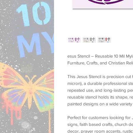
esus Stencil – Reusable 10 Mil Myl
Furniture, Crafts, and Christian Re
This
Jesus Stencil
is precision cu
micron)
, a durable professional st
repeated use, and long-lasting p
reusable stencil holds its shape, r
painted designs on a wide variety 
Perfect for customers looking for
signs, faith based crafts, church d
decor, prayer room accents, rustic