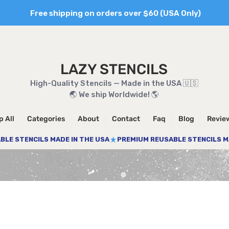
Free shipping on orders over $60 (USA Only)
LAZY STENCILS
High-Quality Stencils — Made in the USA 🇺🇸
🌏 We ship Worldwide! 🌎
 All
Categories
About
Contact
Faq
Blog
Revie