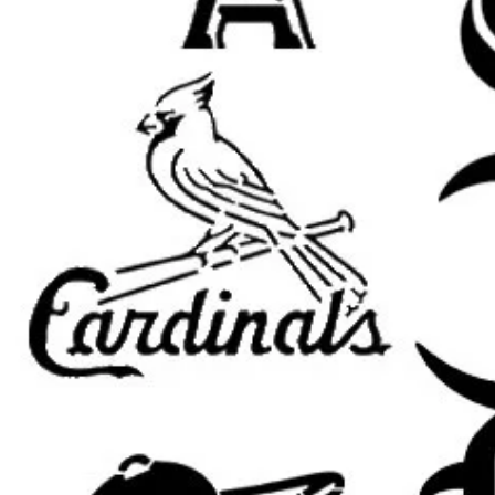
Christian wall decor
Jesus signs and faith-based ar
church and prayer room decor
religious gifts and handmade c
Easter and worship projects
farmhouse Christian decor
furniture painting
DIY inspirational signs
Popular search terms:
jesus stencil, Jesus Christ stencil, ch
church stencil, Bible stencil, spirit
for painting, Christian wall art ste
stencil, worship stencil, Easter ste
stencil, Christian painting stencil, f
furniture painting stencil, home de
Important Sizing Info:
The selected size refers to the
ove