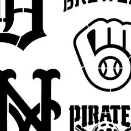
argins, easier placement, and cleaner paint
 pictured
Jesus design
in your selected size.
est.