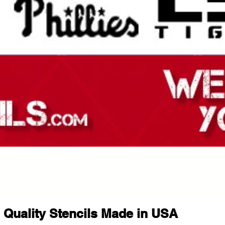
Quality Stencils Made in USA