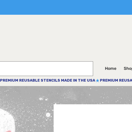
Home
Shop
PREMIUM REUSABLE STENCILS MADE IN THE USA