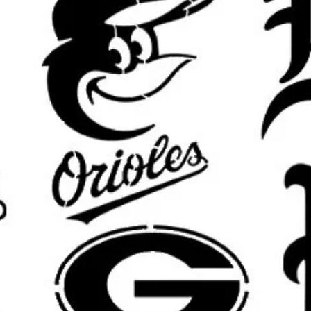
area will be slightly smaller for m
results.
What’s Included:
One
reusable stencil
featuring the
Custom sizing available
upon requ