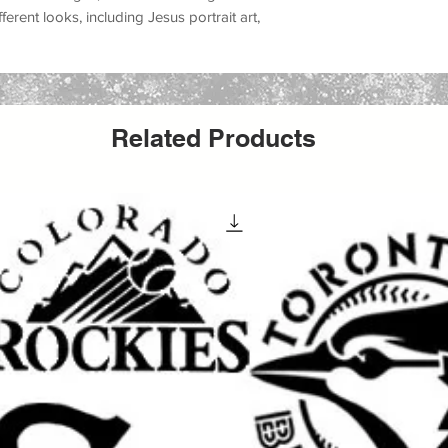
ifferent looks, including
Jesus portrait art,
m accents, church event decorations, Easter
, farmhouse faith decor, and inspirational
, canvas, fabric, furniture, glass, metal,
Related Products
ors, and many DIY decor projects
. Whether
wall piece, making a church sign, decorating
ifts, updating furniture, or producing
able Jesus stencil helps create a meaningful
inish.
aint, acrylic paint, chalk paint, latex paint,
ing it a versatile option for both hobby
It can be used for
wall painting, furniture
t, apparel projects, event decor, church