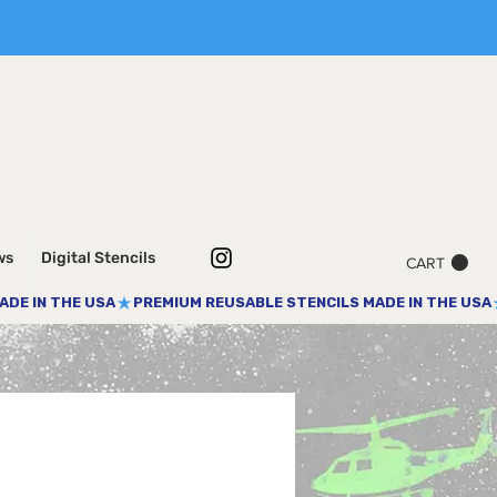
ws
Digital Stencils
CART