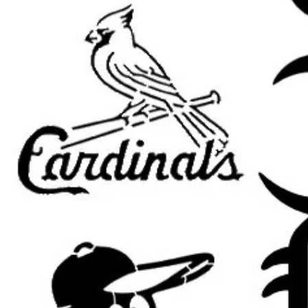
church and prayer room decor
religious gifts and handmade c
Easter and worship projects
farmhouse Christian decor
furniture painting
DIY inspirational signs
Popular search terms:
jesus stencil, Jesus Christ stencil, ch
church stencil, Bible stencil, spirit
for painting, Christian wall art ste
stencil, worship stencil, Easter ste
stencil, Christian painting stencil, f
furniture painting stencil, home de
Important Sizing Info:
The selected size refers to the
ove
area will be slightly smaller for m
results.