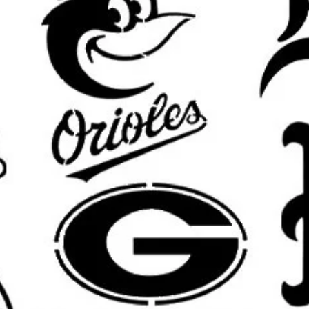
What’s Included:
One
reusable stencil
featuring the
Custom sizing available
upon requ