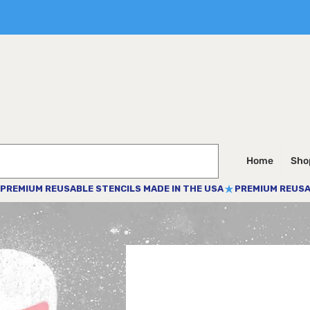
Home
Shop
PREMIUM REUSABLE STENCILS MADE IN THE USA