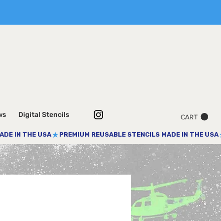
ws
Digital Stencils
CART