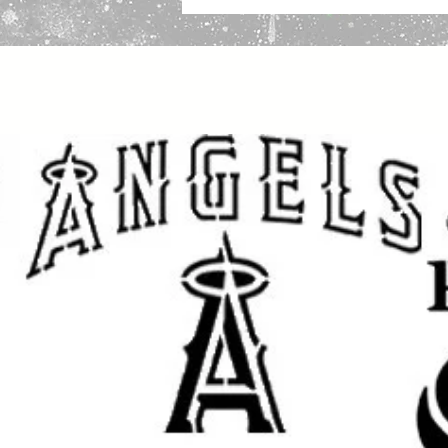
projects, scripture inspired crafts
handmade art
.
Great for use on
walls, wood, signs
plastic, tiles, trays, cabinets, do
you are painting a faith-inspired 
a prayer room, creating Christian g
religious craft projects, this reus
custom painted look with a clean f
This stencil works well with
spray p
fabric paint, ink, and airbrush
, mak
crafters and professional makers. 
makeovers, sign making, canvas ar
crafts, and seasonal decorating
.
Great for:
Christian wall decor
Jesus signs and faith-based ar