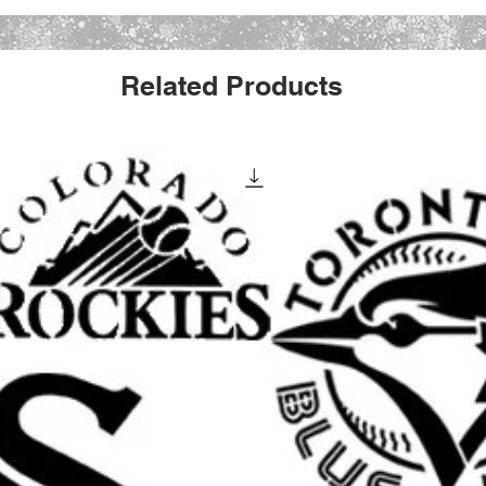
, farmhouse faith decor, and inspirational
, canvas, fabric, furniture, glass, metal,
Related Products
ors, and many DIY decor projects
. Whether
wall piece, making a church sign, decorating
ifts, updating furniture, or producing
able Jesus stencil helps create a meaningful
inish.
aint, acrylic paint, chalk paint, latex paint,
ing it a versatile option for both hobby
It can be used for
wall painting, furniture
t, apparel projects, event decor, church
t