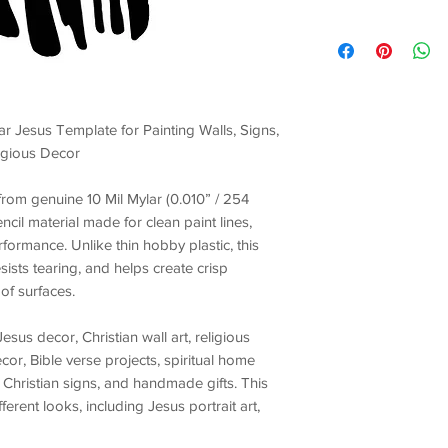
ar Jesus Template for Painting Walls, Signs,
ligious Decor
t from genuine
10 Mil Mylar (0.010” / 254
encil material made for
clean paint lines,
erformance
. Unlike thin hobby plastic, this
esists tearing, and helps create crisp
of surfaces.
Jesus decor, Christian wall art, religious
ecor, Bible verse projects, spiritual home
 Christian signs, and handmade gifts
. This
ifferent looks, including
Jesus portrait art,
m accents, church event decorations, Easter