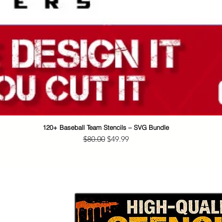
120+ Baseball Team Stencils – SVG Bundle
Quick View
Regular Price
Sale Price
$80.00
$49.99