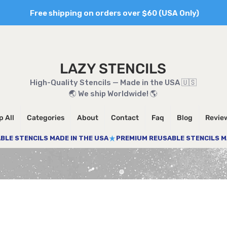
Free shipping on orders over $60 (USA Only)
LAZY STENCILS
High-Quality Stencils — Made in the USA 🇺🇸
🌏 We ship Worldwide! 🌎
 All
Categories
About
Contact
Faq
Blog
Revie