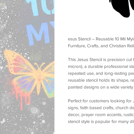
esus Stencil – Reusable 10 Mil Myl
Furniture, Crafts, and Christian Re
This
Jesus Stencil
is precision cu
micron)
, a durable professional st
repeated use, and long-lasting p
reusable stencil holds its shape, r
painted designs on a wide variety 
Perfect for customers looking for
signs, faith based crafts, church d
decor, prayer room accents, rustic
stencil style is popular for many d
religious wall decor, worship roo