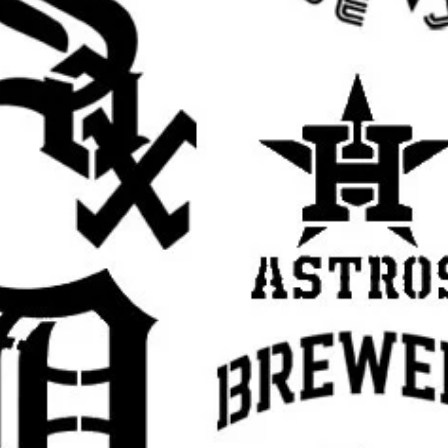
rafts
ristian stencil, religious stencil, faith stencil,
ual stencil, Jesus wall stencil, Jesus template
ncil, religious decor stencil, prayer room
ncil, reusable Mylar stencil, Jesus sign
aith based stencil, inspirational stencil,
cor stencil, DIY painting template
rall stencil sheet size
. The actual design
argins, easier placement, and cleaner paint