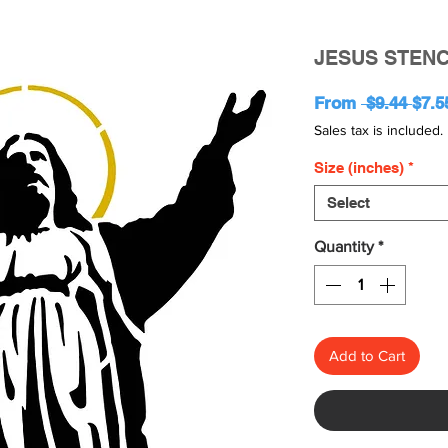
JESUS STENC
Regu
From
 $9.44 
$7.5
Pric
Sales tax is included.
Size (inches)
*
Select
Quantity
*
Add to Cart