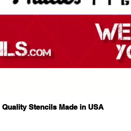
Quality Stencils Made in USA