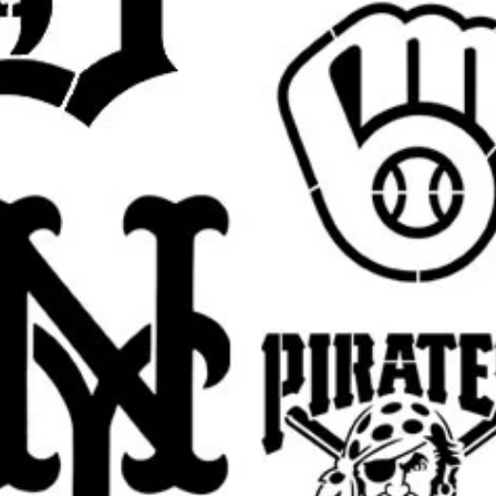
 pictured
Jesus design
in your selected size.
est.