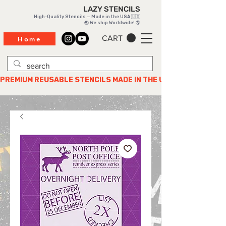
LAZY STENCILS
High-Quality Stencils — Made in the USA 🇺🇸
🌏 We ship Worldwide! 🌎
CART
Home
PREMIUM REUSABLE STENCILS MADE IN THE USA