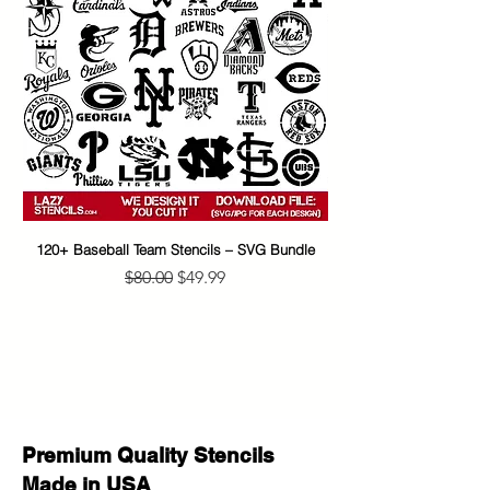
120+ Baseball Team Stencils – SVG Bundle
65+ Banksy Street Art S
Regular Price
Sale Price
$80.00
$49.99
Premium Quality Stencils
Made in USA