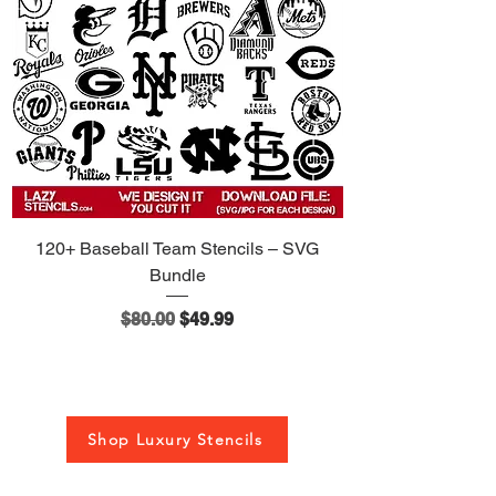
120+ Baseball Team Stencils – SVG
Bundle
Regular Price
Sale Price
$80.00
$49.99
Shop Luxury Stencils