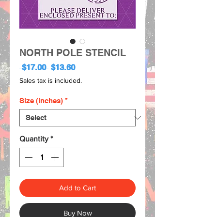
NORTH POLE STENCIL
Regular
Sale
 $17.00 
$13.60
Price
Price
Sales tax is included.
Size (inches)
*
Quantity
*
Add to Cart
Buy Now