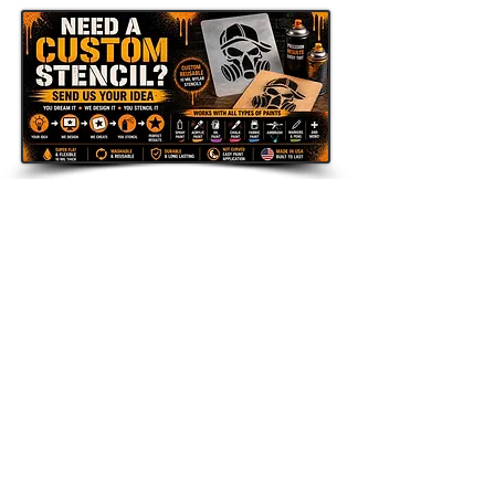
Send Us Your Idea
LAZY STENCILS
Get new stencil drops, seasonal
collections, and exclusive promos.
Enter your email here