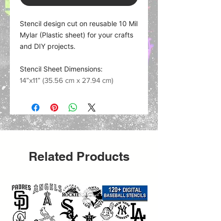
Stencil design cut on reusable 10 Mil
Mylar (Plastic sheet) for your crafts
and DIY projects.
Stencil Sheet Dimensions:
14”x11” (35.56 cm x 27.94 cm)
Related Products