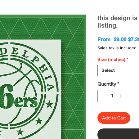
this design i
listing.
Regu
From
 $9.00 
$7.2
Pric
Sales tax is included.
Size (inches)
*
Select
Quantity
*
Add to Cart