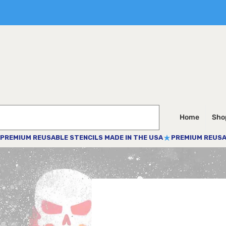
Home
Shop
PREMIUM REUSABLE STENCILS MADE IN THE USA