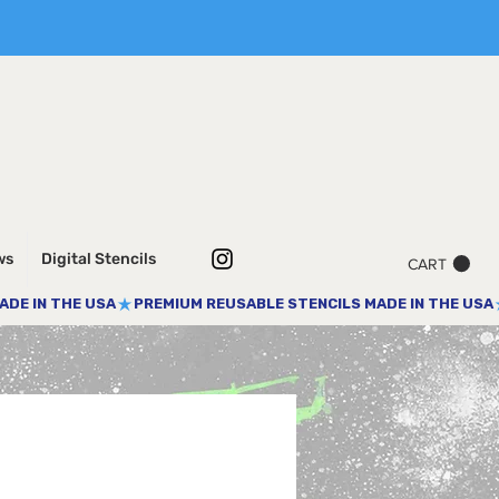
ws
Digital Stencils
CART