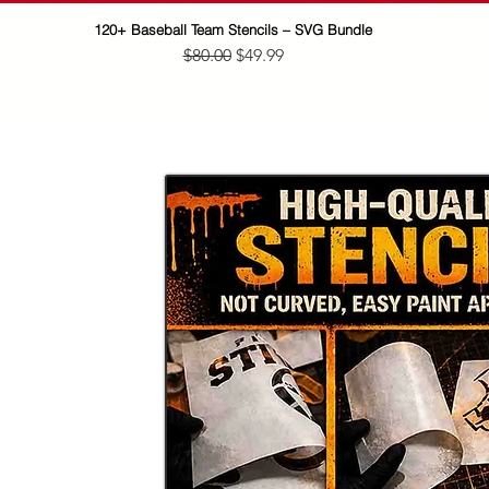
120+ Baseball Team Stencils – SVG Bundle
Quick View
Regular Price
Sale Price
$80.00
$49.99