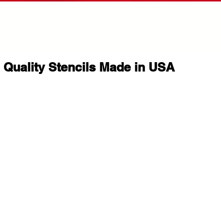
Quality Stencils Made in USA