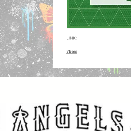
LINK:
76ers