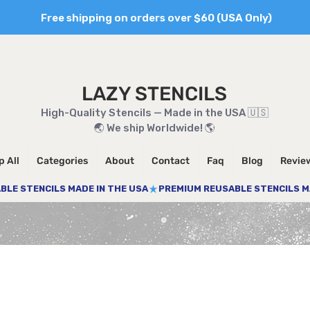
Free shipping on orders over $60 (USA Only)
LAZY STENCILS
High-Quality Stencils — Made in the USA 🇺🇸
🌏 We ship Worldwide! 🌎
 All
Categories
About
Contact
Faq
Blog
Revie