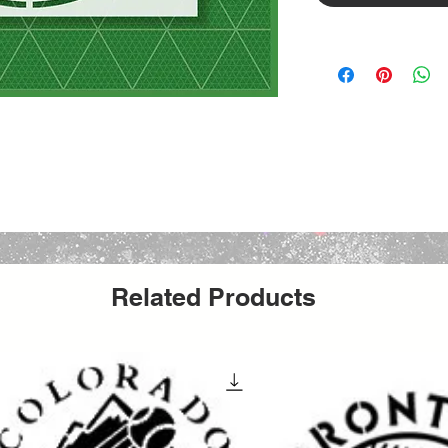
Related Products