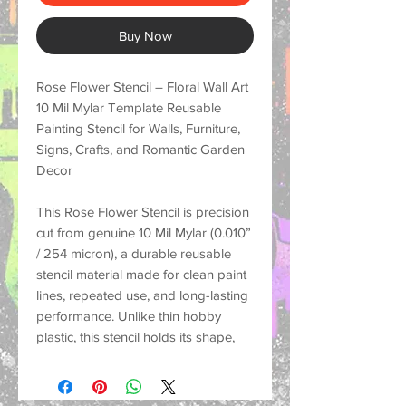
Buy Now
Rose Flower Stencil – Floral Wall Art
10 Mil Mylar Template Reusable
Painting Stencil for Walls, Furniture,
Signs, Crafts, and Romantic Garden
Decor
This
Rose Flower Stencil
is precision
cut from genuine
10 Mil Mylar (0.010”
/ 254 micron)
, a durable reusable
stencil material made for
clean paint
lines, repeated use, and long-lasting
performance
. Unlike thin hobby
plastic, this stencil holds its shape,
resists tearing, and helps create crisp
painted designs on many surfaces
for both small craft projects and