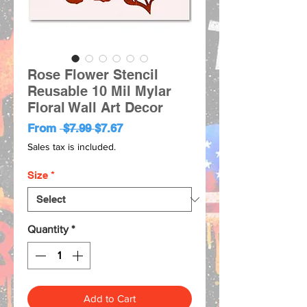
Rose Flower Stencil
Reusable 10 Mil Mylar
Floral Wall Art Decor
Regular
Sale
From
 $7.99 
$7.67
Price
Price
Sales tax is included.
Size
*
Quantity
*
Add to Cart