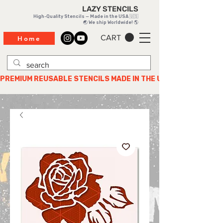
LAZY STENCILS
High-Quality Stencils — Made in the USA 🇺🇸
🌏 We ship Worldwide! 🌎
CART
Home
PREMIUM REUSABLE STENCILS MADE IN THE USA