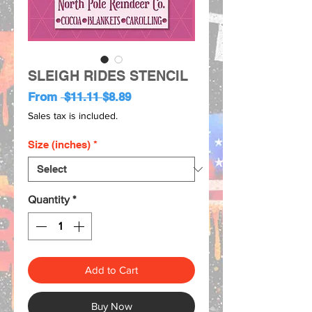
SLEIGH RIDES STENCIL
Regular
Sale
From
 $11.11 
$8.89
Price
Price
Sales tax is included.
Size (inches)
*
Quantity
*
Add to Cart
Buy Now