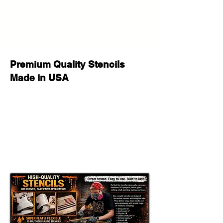
your purchase or after delivery let us
know please we will be happy to
help!
Premium Quality Stencils
Made in USA