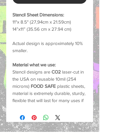
Stencil Sheet Dimensions:
11"x 8.5" (27,94cm x 21.59cm)
14”x11” (35.56 cm x 27.94 cm)
Actual design is approximately 10%
smaller.
Material what we use:
Stencil designs are
CO2
laser-cut in
the USA on reusable 10mil (254
microns)
FOOD SAFE
plastic sheets,
material is extremely durable, sturdy,
flexible that will last for many uses if
cared for properly.
Common Uses:
Our stencils work with nearly any
medium such as spray paint, acrylics,