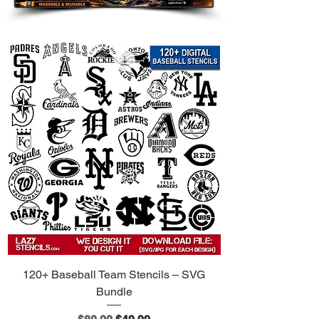
120+ Baseball Team Stencils – SVG
Bundle