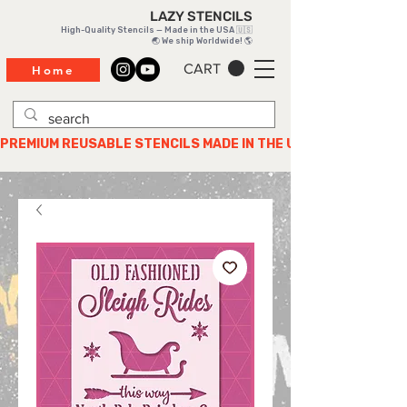
LAZY STENCILS
High-Quality Stencils — Made in the USA 🇺🇸
🌏 We ship Worldwide! 🌎
CART
Home
PREMIUM REUSABLE STENCILS MADE IN THE USA